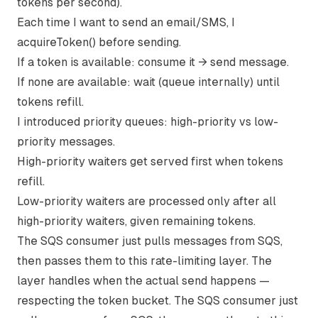
tokens per second).
Each time I want to send an email/SMS, I
acquireToken() before sending.
If a token is available: consume it → send message.
If none are available: wait (queue internally) until
tokens refill.
I introduced priority queues: high-priority vs low-
priority messages.
High-priority waiters get served first when tokens
refill.
Low-priority waiters are processed only after all
high-priority waiters, given remaining tokens.
The SQS consumer just pulls messages from SQS,
then passes them to this rate-limiting layer. The
layer handles when the actual send happens —
respecting the token bucket. The SQS consumer just