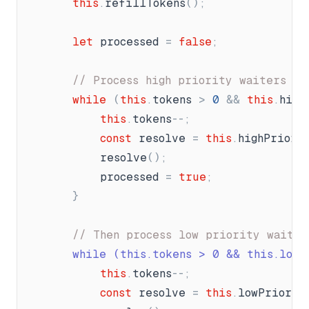
this
.
refillTokens
(
)
;
let
processed
=
false
;
// Process high priority waiters fi
while
(
this
.
tokens
>
0
&
&
this
.
high
this
.
tokens
-
-
;
const
resolve
=
this
.
highPriori
resolve
(
)
;
processed
=
true
;
}
// Then process low priority waiter
		while (this.tokens 
>
 0 && this.lowP
this
.
tokens
-
-
;
const
resolve
=
this
.
lowPriorit