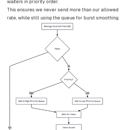
waiters in priority order.
This ensures we never send more than our allowed
rate, while still using the queue for burst smoothing.