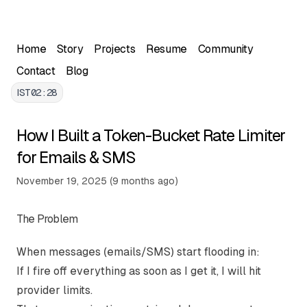
Skip to main content
Home
Story
Projects
Resume
Community
Contact
Blog
IST
02:28
How I Built a Token-Bucket Rate Limiter
for Emails & SMS
Written by Ayush Chugh, Full Stack Developer. This arti
Published on
November 19, 2025
(
9 months ago
)
The Problem
When messages (emails/SMS) start flooding in:
If I fire off everything as soon as I get it, I will hit
provider limits.