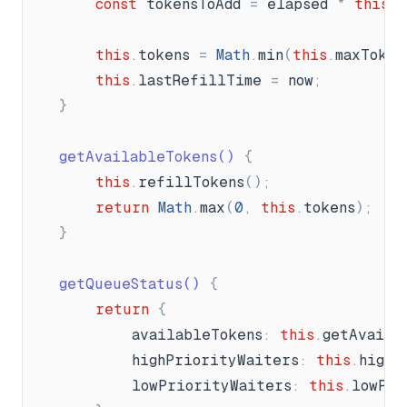
const
tokensToAdd
=
elapsed
*
this
.
r
this
.
tokens
=
Math
.
min
(
this
.
maxToken
this
.
lastRefillTime
=
now
;
}
	getAvailableTokens() 
{
this
.
refillTokens
(
)
;
return
Math
.
max
(
0
,
this
.
tokens
)
;
}
	getQueueStatus() 
{
return
{
availableTokens
:
this
.
getAvaila
highPriorityWaiters
:
this
.
highP
lowPriorityWaiters
:
this
.
lowPri