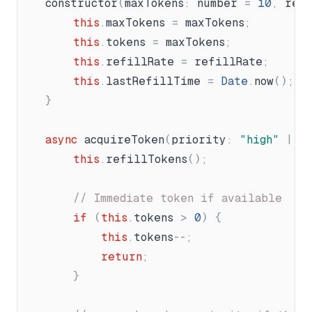
constructor
(
maxTokens
:
number
=
10
,
ref
this
.
maxTokens
=
maxTokens
;
this
.
tokens
=
maxTokens
;
this
.
refillRate
=
refillRate
;
this
.
lastRefillTime
=
Date
.
now
(
)
;
}
async
acquireToken
(
priority
:
"
high
"
|
"
this
.
refillTokens
(
)
;
// Immediate token if available
if
(
this
.
tokens
>
0
)
{
this
.
tokens
-
-
;
return
;
}