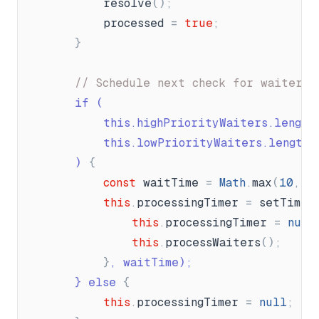
resolve
(
)
;
processed
=
true
;
}
// Schedule next check for waiters
		if (
			this.highPriorityWaiters.length
			this.lowPriorityWaiters.length 
		) 
{
const
waitTime
=
Math
.
max
(
10
,
(
this
.
processingTimer
=
setTimeo
this
.
processingTimer
=
null
this
.
processWaiters
(
)
;
}
, waitTime);
}
 else 
{
this
.
processingTimer
=
null
;