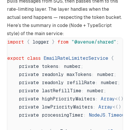
pulls messages from SQS, then passes them to this
rate-limiting layer. The layer handles when the
actual send happens — respecting the token bucket.
Here’s the summary in code (Node + TypeScript
style) of the main service:
import
{
logger
}
from
"
@avenue/shared
"
;
export
class
EmailRateLimiterService
{
private
tokens
:
number
;
private
readonly
maxTokens
:
number
;
private
readonly
refillRate
:
number
;
private
lastRefillTime
:
number
;
private
highPriorityWaiters
:
Array
<
(
)
private
lowPriorityWaiters
:
Array
<
(
)
=
private
processingTimer
:
NodeJS
.
Timeout