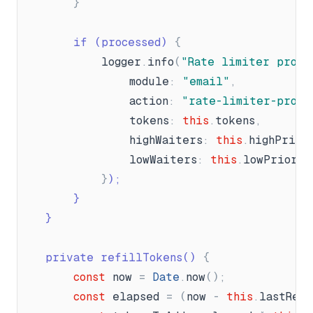
}
		if (processed) 
{
logger
.
info
(
"
Rate limiter proce
module
:
"
email
"
,
action
:
"
rate-limiter-proce
tokens
:
this
.
tokens
,
highWaiters
:
this
.
highPrior
lowWaiters
:
this
.
lowPriorit
}
);
}
}
	private refillTokens() 
{
const
now
=
Date
.
now
(
)
;
const
elapsed
=
(
now
-
this
.
lastRef