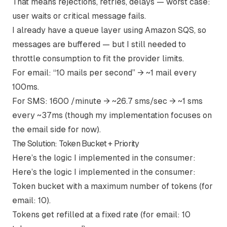
That means rejections, retries, delays — worst case:
user waits or critical message fails.
I already have a queue layer using Amazon SQS, so
messages are buffered — but I still needed to
throttle consumption to fit the provider limits.
For email: “10 mails per second” → ~1 mail every
100ms.
For SMS: 1600 /minute → ~26.7 sms/sec → ~1 sms
every ~37ms (though my implementation focuses on
the email side for now).
The Solution: Token Bucket + Priority
Here’s the logic I implemented in the consumer:
Here’s the logic I implemented in the consumer:
Token bucket
with a maximum number of tokens (for
email: 10).
Tokens get refilled at a fixed rate (for email: 10