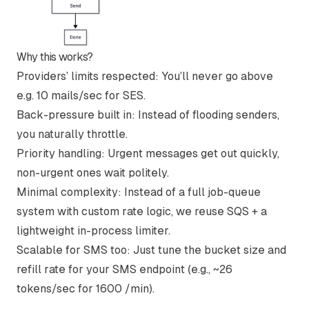
Why this works?
Providers’ limits respected
: You’ll never go above
e.g. 10 mails/sec for SES.
Back-pressure built in
: Instead of flooding senders,
you naturally throttle.
Priority handling
: Urgent messages get out quickly,
non-urgent ones wait politely.
Minimal complexity
: Instead of a full job-queue
system with custom rate logic, we reuse SQS + a
lightweight in-process limiter.
Scalable for SMS too
: Just tune the bucket size and
refill rate for your SMS endpoint (e.g., ~26
tokens/sec for 1600 /min).