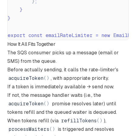
}
;
}
}
export const emailRateLimiter = new EmailRa
How It All Fits Together
The SQS consumer picks up a message (email or
SMS) from the queue.
Before actually sending, it calls the rate-limiter's
acquireToken
(
)
, with appropriate priority.
If a token is immediately available → send now.
If not, the message handler waits (i.e., the
acquireToken
(
)
promise resolves later) until
tokens refill and the queued waiter is dequeued.
When tokens refill (via
refillTokens
(
)
),
processWaiters
(
)
is triggered and resolves