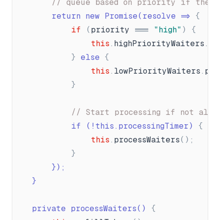
// queue based on priority if there
		return new Promise(resolve =
{
if
(
priority
=
"
high
"
)
{
this
.
highPriorityWaiters
.
pu
}
 else 
{
this
.
lowPriorityWaiters
.
pus
}
// Start processing if not alre
			if (!this.processingTimer) 
{
this
.
processWaiters
(
)
;
}
}
);
}
	private processWaiters() 
{