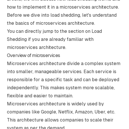
how to implement it in a microservices architecture.
Before we dive into load shedding, let's understand
the basics of microservices architecture.
You can directly jump to the section on
Load
Shedding
if you are already familiar with
microservices architecture.
Overview of microservices
Microservices architecture divide a complex system
into smaller, manageable services. Each service is
responsible for a specific task and can be deployed
independently. This makes system more scalable,
flexible and easier to maintain.
Microservices architecture is widely used by
companies like Google, Netflix, Amazon, Uber, etc.
This architecture allows companies to scale their
system as per the demand.