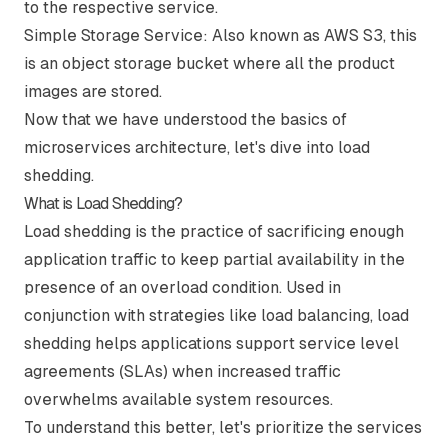
to the respective service.
Simple Storage Service:
Also known as AWS S3, this
is an object storage bucket where all the product
images are stored.
Now that we have understood the basics of
microservices architecture, let's dive into load
shedding.
What is Load Shedding?
Load shedding is the practice of sacrificing enough
application traffic to keep partial availability in the
presence of an overload condition. Used in
conjunction with strategies like load balancing, load
shedding helps applications support service level
agreements (SLAs) when increased traffic
overwhelms available system resources.
To understand this better, let's prioritize the services