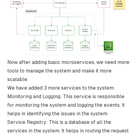
Now after adding basic microservices, we need more
tools to manage the system and make it more
scalable.
We have added 3 more services to the system:
Monitoring and Logging:
This service is responsible
for monitoring the system and logging the events. It
helps in identifying the issues in the system.
Service Registry:
This is a database of all the
services in the system. It helps in routing the request