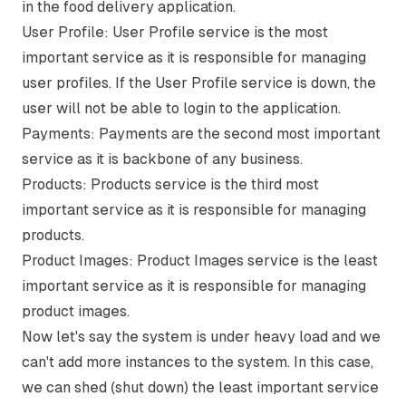
in the food delivery application.
User Profile:
User Profile service is the most
important service as it is responsible for managing
user profiles. If the User Profile service is down, the
user will not be able to login to the application.
Payments:
Payments are the second most important
service as it is backbone of any business.
Products:
Products service is the third most
important service as it is responsible for managing
products.
Product Images:
Product Images service is the least
important service as it is responsible for managing
product images.
Now let's say the system is under heavy load and we
can't add more instances to the system. In this case,
we can shed (shut down) the least important service