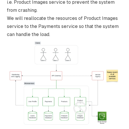
i.e. Product Images service to prevent the system
from crashing.
We will reallocate the resources of Product Images
service to the Payments service so that the system
can handle the load.