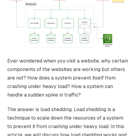
Ever wondered when you visit a website, why certain
components of the websites are working but others
are not? How does a system prevent itself from
crashing under heavy load? How a system can
handle a sudden spike in traffic?
The answer is load shedding. Load shedding is a
technique to scale down the resources of a system
to prevent it from crashing under heavy load. In this
article, we will discuss how load shedding works and