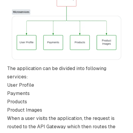
The application can be divided into following
services:
User Profile
Payments
Products
Product Images
When a user visits the application, the request is
routed to the API Gateway which then routes the