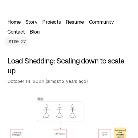
Skip to main content
Home
Story
Projects
Resume
Community
Contact
Blog
IST
00:27
Load Shedding: Scaling down to scale
up
Written by Ayush Chugh, Full Stack Developer. This arti
Published on
October 14, 2024
(
almost 2 years ago
)