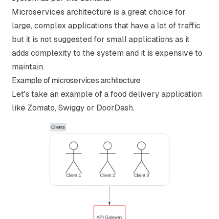
Microservices architecture is a great choice for
large, complex applications that have a lot of traffic
but it is not suggested for small applications as it
adds complexity to the system and it is expensive to
maintain.
Example of microservices architecture
Let's take an example of a food delivery application
like Zomato, Swiggy or DoorDash.