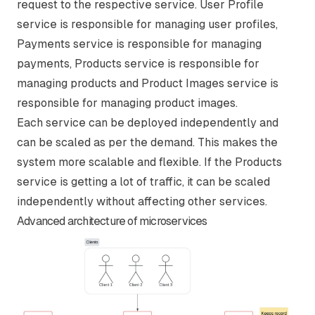
request to the respective service. User Profile
service is responsible for managing user profiles,
Payments service is responsible for managing
payments, Products service is responsible for
managing products and Product Images service is
responsible for managing product images.
Each service can be deployed independently and
can be scaled as per the demand. This makes the
system more scalable and flexible. If the Products
service is getting a lot of traffic, it can be scaled
independently without affecting other services.
Advanced architecture of microservices